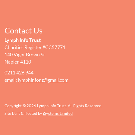
Contact Us
Lymph Info Trust
Charities Register #CC57771
140 Vigor Brown St
Napier, 4110
0211 426 944
email:
lymphinfonz@gmail.com
Copyright © 2026 Lymph Info Trust. All Rights Reserved.
Site Built & Hosted by
iSystems Limited