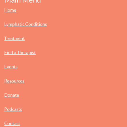
Home
Lymphatic Conditions
Treatment
Find a Therapist
Events
Resources
Donate
Podcasts
Contact