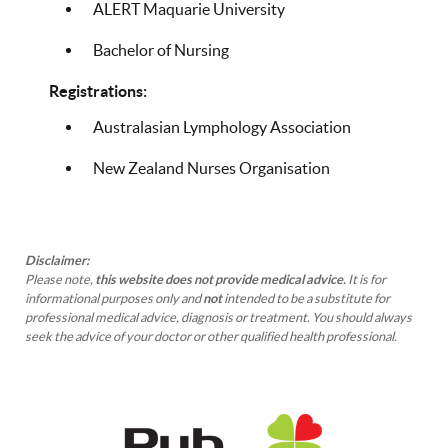
ALERT Maquarie University
Bachelor of Nursing
Registrations:
Australasian Lymphology Association
New Zealand Nurses Organisation
Disclaimer:
Please note,
this website does not provide medical advice.
It is for
informational purposes only and
not
intended to be a substitute for
professional medical advice, diagnosis or treatment. You should always
seek the advice of your doctor or other qualified health professional.