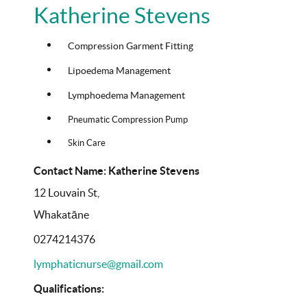
Katherine Stevens
Compression Garment Fitting
Lipoedema Management
Lymphoedema Management
Pneumatic Compression Pump
Skin Care
Contact Name: Katherine Stevens
12 Louvain St,
Whakatāne
0274214376
lymphaticnurse@gmail.com
Qualifications: