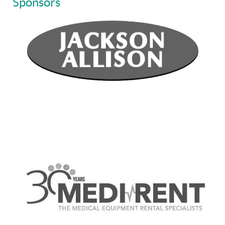
Sponsors