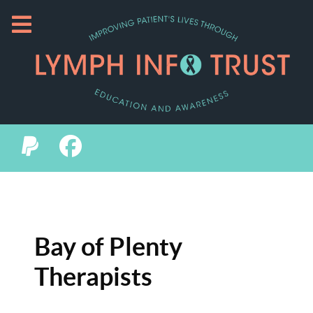
Bay of Plenty
Therapists