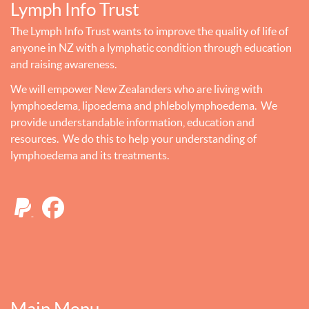
Lymph Info Trust
The Lymph Info Trust wants to improve the quality of life of
anyone in NZ with a lymphatic condition through education
and raising awareness.
We will empower New Zealanders who are living with
lymphoedema, lipoedema and phlebolymphoedema. We
provide understandable information, education and
resources. We do this to help your understanding of
lymphoedema and its treatments.
Main Menu