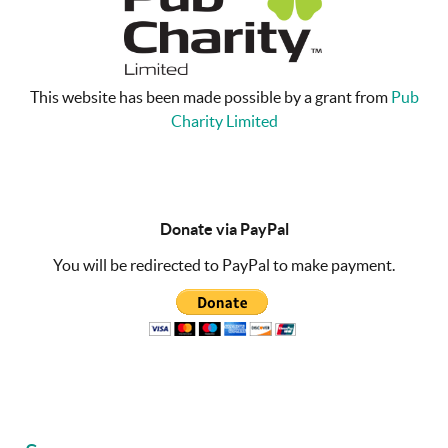
This website has been made possible by a grant from
Pub
Charity Limited
Donate via PayPal
You will be redirected to PayPal to make payment.