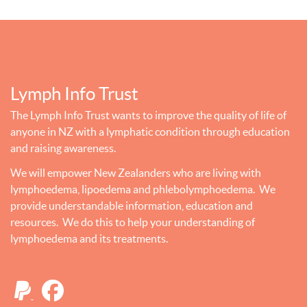
Lymph Info Trust
The Lymph Info Trust wants to improve the quality of life of
anyone in NZ with a lymphatic condition through education
and raising awareness.
We will empower New Zealanders who are living with
lymphoedema, lipoedema and phlebolymphoedema. We
provide understandable information, education and
resources. We do this to help your understanding of
lymphoedema and its treatments.