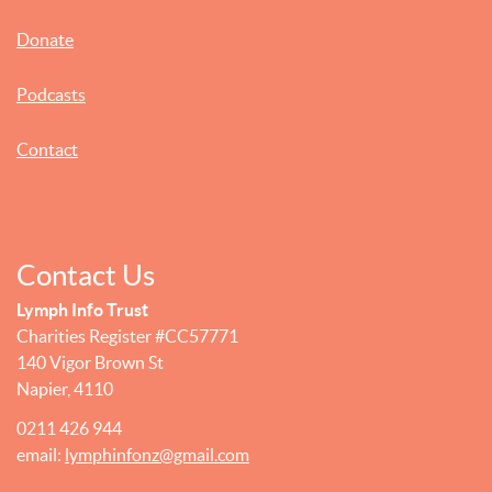
Donate
Podcasts
Contact
Contact Us
Lymph Info Trust
Charities Register #CC57771
140 Vigor Brown St
Napier, 4110
0211 426 944
email:
lymphinfonz@gmail.com