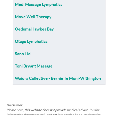
Medi Massage Lymphatics
Move Well Therapy
Oedema Hawkes Bay
Otago Lymphatics
Sano Ltd
Toni Bryant Massage
Waiora Collective - Bernie Te Moni-Withington
Disclaimer:
Please note,
this website does not provide medical advice.
It is for
informational purposes only and
not
intended to be a substitute for