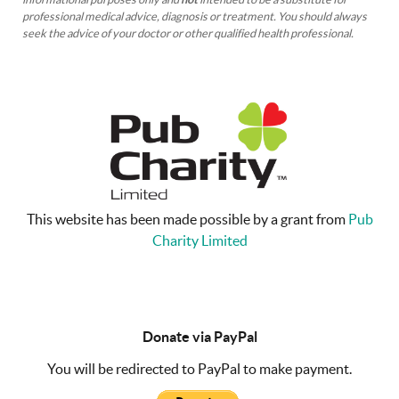
professional medical advice, diagnosis or treatment. You should always
seek the advice of your doctor or other qualified health professional.
This website has been made possible by a grant from
Pub
Charity Limited
Donate via PayPal
You will be redirected to PayPal to make payment.