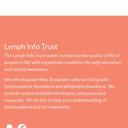
Lymph Info Trust
The Lymph Info Trust wants to improve the quality of life of
anyone in NZ with a lymphatic condition through education
and raising awareness.
We will empower New Zealanders who are living with
lymphoedema, lipoedema and phlebolymphoedema. We
provide understandable information, education and
resources. We do this to help your understanding of
lymphoedema and its treatments.