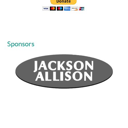
Sponsors