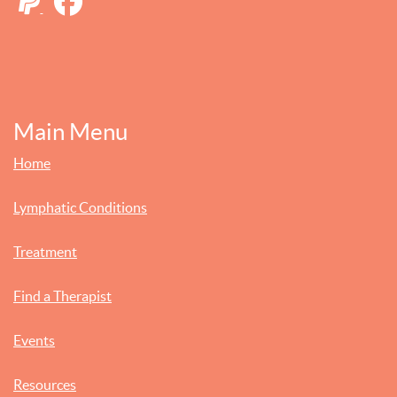
Main Menu
Home
Lymphatic Conditions
Treatment
Find a Therapist
Events
Resources