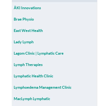
ĀKI Innovations
Brae Physio
East West Health
Lady Lymph
Lagom Clinic | Lymphatic Care
Lymph Therapies
Lymphatic Health Clinic
Lymphoedema Management Clinic
MacLymph Lymphatic