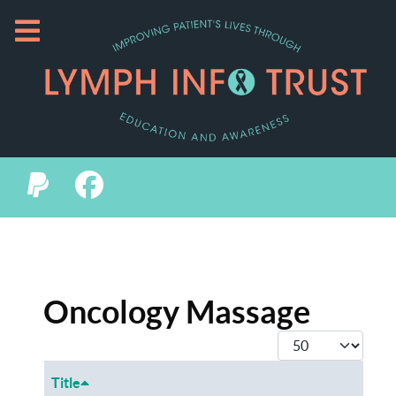
Oncology Massage
Display #
Title